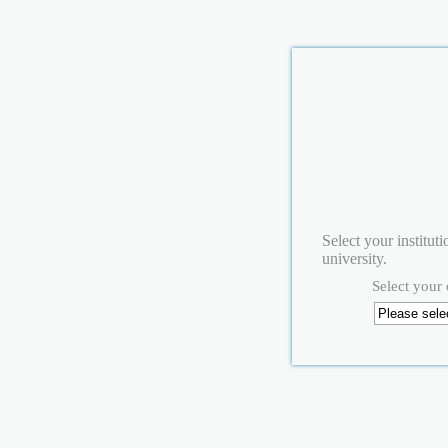
Select your institut
university.
Select your 