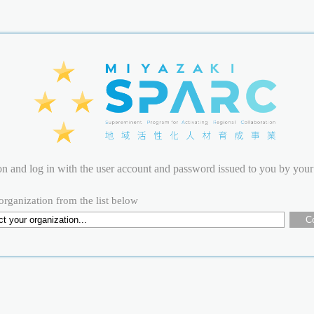
ion and log in with the user account and password issued to you by your
organization from the list below