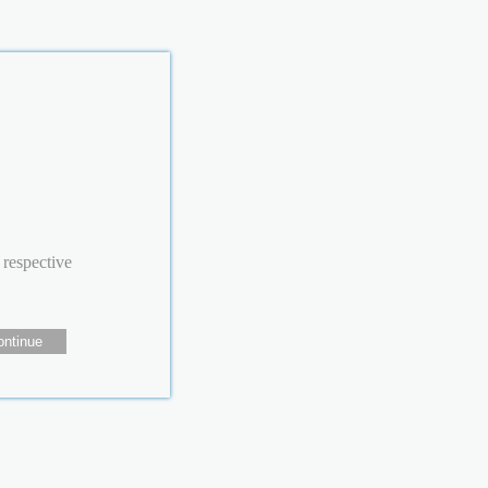
 respective